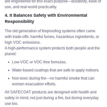
are engineered for this exact purpose—durability, ease of
use, and real-world practicality.
4. It Balances Safety with Environmental
Responsibility
The old generation of fireproofing systems often came
with trade-offs: harmful fumes, hazardous ingredients, or
high VOC emissions.
A high-performance system protects both people and the
planet:
Low-VOC or VOC-free formulas.
Water-based coatings that are safe to apply indoors.
Non-toxic during fire—no harmful smoke that can
worsen evacuation efforts.
All SAFECOAT products are designed with health and
safety in mind, not just during a fire, but during everyday
use too.