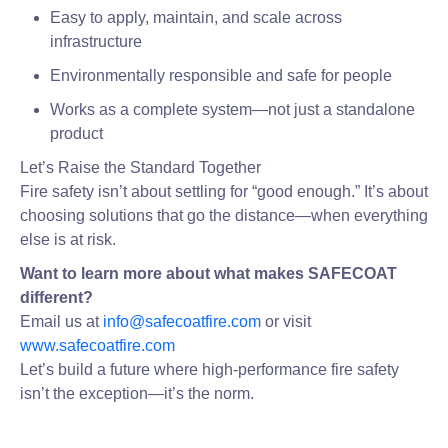
Easy to apply, maintain, and scale across
infrastructure
Environmentally responsible and safe for people
Works as a complete system—not just a standalone
product
Let’s Raise the Standard Together
Fire safety isn’t about settling for “good enough.” It’s about
choosing solutions that go the distance—when everything
else is at risk.
Want to learn more about what makes SAFECOAT
different?
Email us at
info@safecoatfire.com
or visit
www.safecoatfire.com
Let’s build a future where high-performance fire safety
isn’t the exception—it’s the norm.