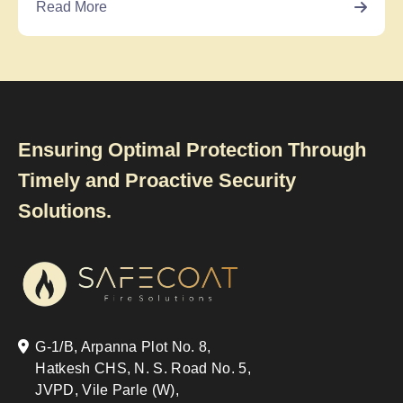
Read More
Ensuring Optimal Protection Through
Timely and Proactive Security
Solutions.
G-1/B, Arpanna Plot No. 8,
Hatkesh CHS, N. S. Road No. 5,
JVPD, Vile Parle (W),