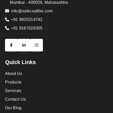
Mumbai - 400056, Maharashtra
info@safecoatfire.com
+91 9820214742
+91 9167026305
Quick Links
About Us
Products
Services
Contact Us
Our Blog