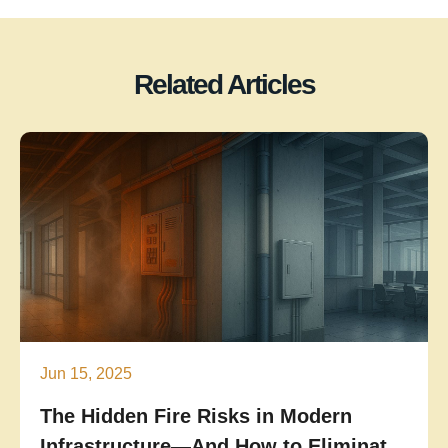
Related Articles
Jun 15, 2025
The Hidden Fire Risks in Modern
Infrastructure—And How to Eliminate