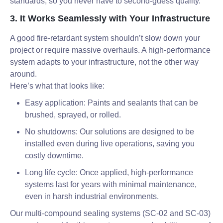
standards, so you never have to second-guess quality.
3. It Works Seamlessly with Your Infrastructure
A good fire-retardant system shouldn’t slow down your
project or require massive overhauls. A high-performance
system adapts to your infrastructure, not the other way
around.
Here’s what that looks like:
Easy application: Paints and sealants that can be
brushed, sprayed, or rolled.
No shutdowns: Our solutions are designed to be
installed even during live operations, saving you
costly downtime.
Long life cycle: Once applied, high-performance
systems last for years with minimal maintenance,
even in harsh industrial environments.
Our multi-compound sealing systems (SC-02 and SC-03)