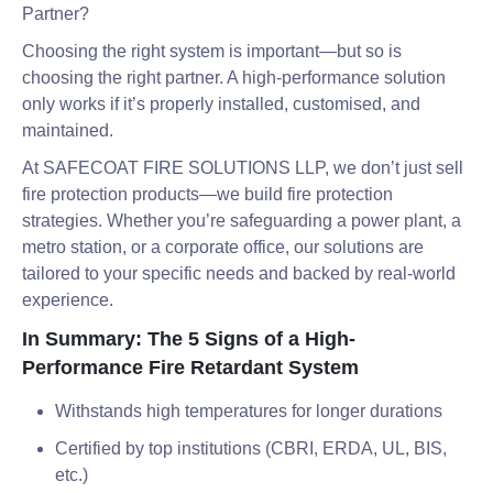
Partner?
Choosing the right system is important—but so is
choosing the right partner. A high-performance solution
only works if it’s properly installed, customised, and
maintained.
At SAFECOAT FIRE SOLUTIONS LLP, we don’t just sell
fire protection products—we build fire protection
strategies. Whether you’re safeguarding a power plant, a
metro station, or a corporate office, our solutions are
tailored to your specific needs and backed by real-world
experience.
In Summary: The 5 Signs of a High-
Performance Fire Retardant System
Withstands high temperatures for longer durations
Certified by top institutions (CBRI, ERDA, UL, BIS,
etc.)