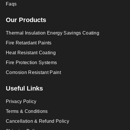
Faqs
Our Products
Thermal Insulation Energy Savings Coating
Fire Retardant Paints
Heat Resistant Coating
Fire Protection Systems
Corrosion Resistant Paint
Useful Links
Privacy Policy
Terms & Conditions
Cancellation & Refund Policy