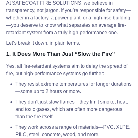
At SAFECOAT FIRE SOLUTIONS, we believe in
transparency, not jargon. If you’re responsible for safety—
whether in a factory, a power plant, or a high-rise building
—you deserve to know what separates an average fire-
retardant system from a truly high-performance one.
Let’s break it down, in plain terms.
1. It Does More Than Just “Slow the Fire”
Yes, all fire-retardant systems aim to delay the spread of
fire, but high-performance systems go further:
They resist extreme temperatures for longer durations
—some up to 2 hours or more.
They don’t just slow flames—they limit smoke, heat,
and toxic gases, which are often more dangerous
than the fire itself.
They work across a range of materials—PVC, XLPE,
PILC, steel, concrete, wood, and more.