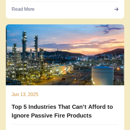
Read More
Jun 13, 2025
Top 5 Industries That Can’t Afford to
Ignore Passive Fire Products