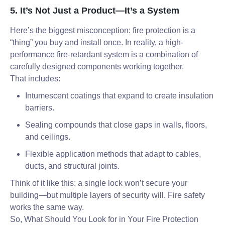
5. It’s Not Just a Product—It’s a System
Here’s the biggest misconception: fire protection is a
“thing” you buy and install once. In reality, a high-
performance fire-retardant system is a combination of
carefully designed components working together.
That includes:
Intumescent coatings that expand to create insulation
barriers.
Sealing compounds that close gaps in walls, floors,
and ceilings.
Flexible application methods that adapt to cables,
ducts, and structural joints.
Think of it like this: a single lock won’t secure your
building—but multiple layers of security will. Fire safety
works the same way.
So, What Should You Look for in Your Fire Protection