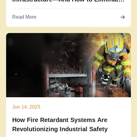
Them
Read More
Jun 14, 2025
How Fire Retardant Systems Are
Revolutionizing Industrial Safety