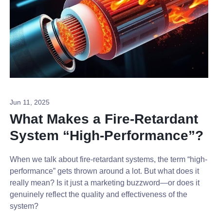
Jun 11, 2025
What Makes a Fire-Retardant
System “High-Performance”?
When we talk about fire-retardant systems, the term “high-
performance” gets thrown around a lot. But what does it
really mean? Is it just a marketing buzzword—or does it
genuinely reflect the quality and effectiveness of the
system?