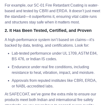
For example, our SC-01 Fire Retardant Coating is water-
based and tested by CBRI and ERDA. It doesn’t just meet
the standard—it outperforms it, ensuring vital cable runs
and structures stay safe when it matters most.
2. It Has Been Tested, Certified, and Proven
A high-performance system isn’t based on claims—it’s
backed by data, testing, and certifications. Look for:
Lab-tested performance under UL 1709, ASTM E84,
BS 476, or Indian IS codes.
Endurance under real fire conditions, including
resistance to heat, vibration, impact, and moisture.
Approvals from reputed institutes like CBRI, ERDA,
or NABL-accredited labs.
At SAFECOAT, we’ve gone the extra mile to ensure our
products meet both Indian and international fire safety