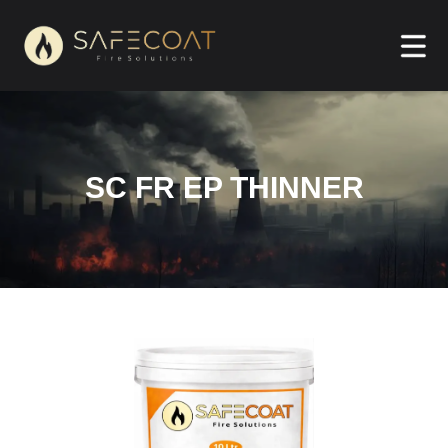
SC FR EP THINNER