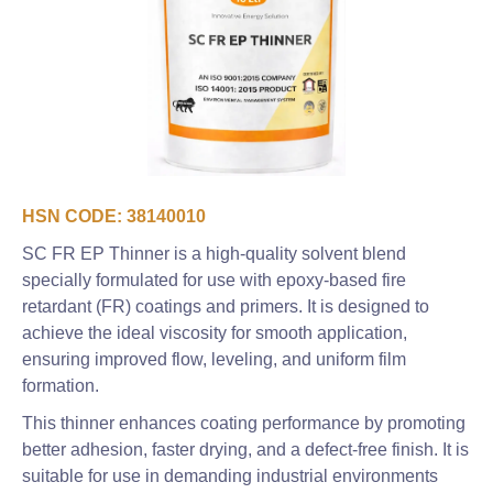
HSN CODE: 38140010
SC FR EP Thinner is a high-quality solvent blend
specially formulated for use with epoxy-based fire
retardant (FR) coatings and primers. It is designed to
achieve the ideal viscosity for smooth application,
ensuring improved flow, leveling, and uniform film
formation.
This thinner enhances coating performance by promoting
better adhesion, faster drying, and a defect-free finish. It is
suitable for use in demanding industrial environments