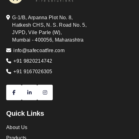
G-1/B, Arpanna Plot No. 8,
Hatkesh CHS, N. S. Road No. 5,
JVPD, Vile Parle (W),
Mumbai - 400056, Maharashtra
info@safecoatfire.com
+91 9820214742
+91 9167026305
Quick Links
About Us
Products