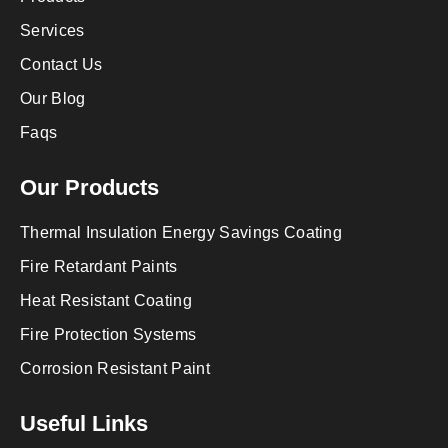
Services
Contact Us
Our Blog
Faqs
Our Products
Thermal Insulation Energy Savings Coating
Fire Retardant Paints
Heat Resistant Coating
Fire Protection Systems
Corrosion Resistant Paint
Useful Links