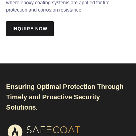
where epoxy coating systems are applied for fire
protection and corrosion resistance.
INQUIRE NOW
Ensuring Optimal Protection Through
Timely and Proactive Security
Solutions.