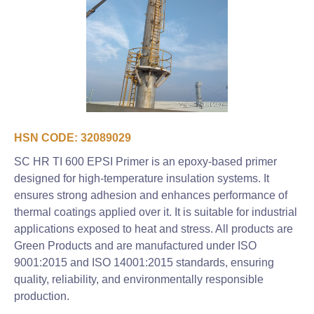
HSN CODE: 32089029
SC HR TI 600 EPSI Primer is an epoxy-based primer
designed for high-temperature insulation systems. It
ensures strong adhesion and enhances performance of
thermal coatings applied over it. It is suitable for industrial
applications exposed to heat and stress. All products are
Green Products and are manufactured under ISO
9001:2015 and ISO 14001:2015 standards, ensuring
quality, reliability, and environmentally responsible
production.