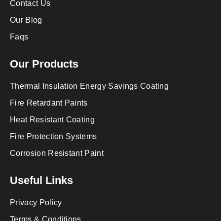
Contact Us
Our Blog
Faqs
Our Products
Thermal Insulation Energy Savings Coating
Fire Retardant Paints
Heat Resistant Coating
Fire Protection Systems
Corrosion Resistant Paint
Useful Links
Privacy Policy
Terms & Conditions