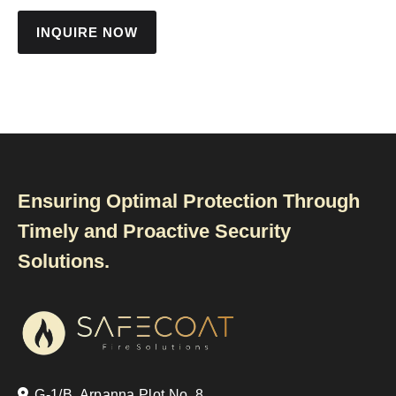
INQUIRE NOW
Ensuring Optimal Protection Through
Timely and Proactive Security
Solutions.
G-1/B, Arpanna Plot No. 8,