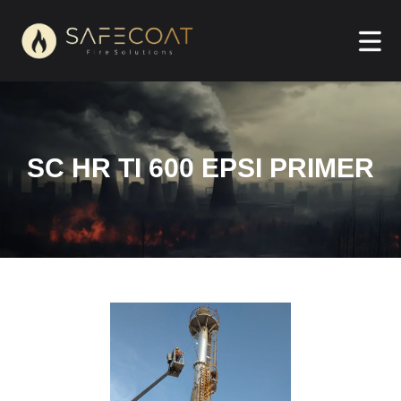
SC HR TI 600 EPSI PRIMER