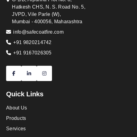
Hatkesh CHS, N. S. Road No. 5,
JVPD, Vile Parle (W),
Mumbai - 400056, Maharashtra
info@safecoatfire.com
+91 9820214742
+91 9167026305
Quick Links
About Us
Products
Services